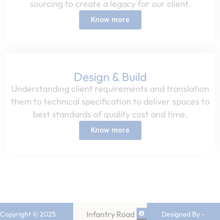
sourcing to create a legacy for our client.​
Know more
Design & Build
Understanding client requirements and translation
them to technical specification to deliver spaces to
best standards of quality cost and time.​
Know more
Infantry Road
Copyright © 2025
Designed By –