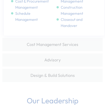
Cost & Procurement
Management​
Management​
Construction
Schedule
Management
Management​
Closeout and
Handover
Cost Management Services
Advisory​
Design & Build Solutions​
Our Leadership