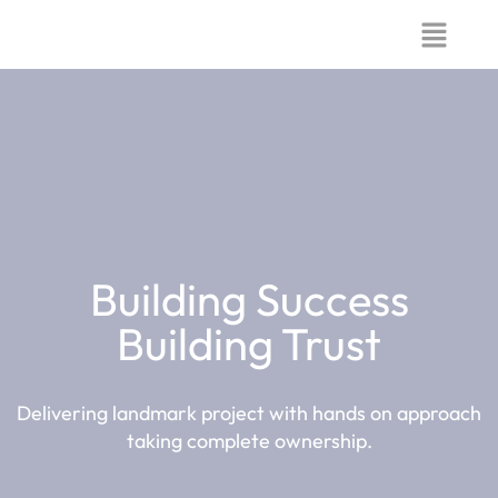
Building Success
Building Trust
Delivering landmark project with hands on approach
taking complete ownership.