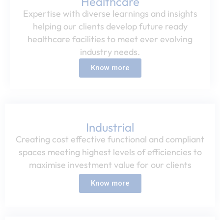
Healthcare​
Expertise with diverse learnings and insights
helping our clients develop future ready
healthcare facilities to meet ever evolving
industry needs.​
Know more
Industrial​
Creating cost effective functional and compliant
spaces meeting highest levels of efficiencies to
maximise investment value for our clients​
Know more