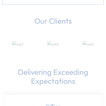
Our Clients
Delivering Exceeding
Expectations