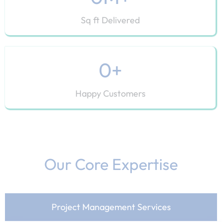
Sq ft Delivered
0
+
Happy Customers
Our Core Expertise​
Project Management Services