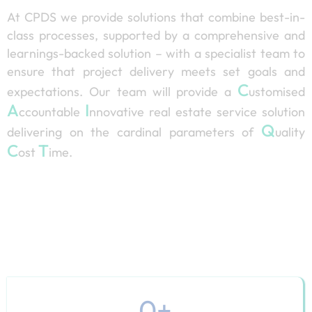
At CPDS we provide solutions that combine best-in-
class processes, supported by a comprehensive and
learnings-backed solution – with a specialist team to
ensure that project delivery meets set goals and
C
expectations. Our team will provide a
ustomised
A
I
ccountable
nnovative real estate service solution
Q
delivering on the cardinal parameters of
uality
C
T
ost
ime.
0
+