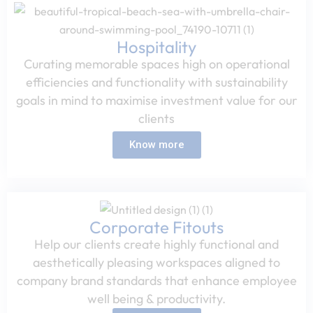
Hospitality​
Curating memorable spaces high on operational
efficiencies and functionality with sustainability
goals in mind to maximise investment value for our
clients​
Know more
Corporate Fitouts​
Help our clients create highly functional and
aesthetically pleasing workspaces aligned to
company brand standards that enhance employee
well being & productivity.​