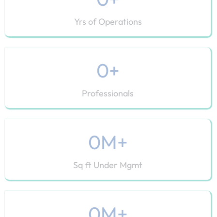
Yrs of Operations
0
+
Professionals
0
M+
Sq ft Under Mgmt
0
M+