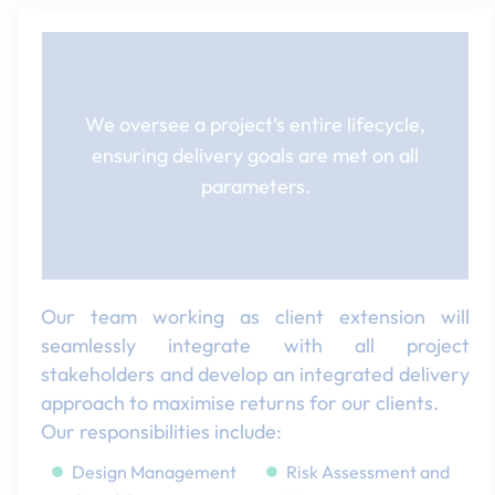
We oversee a project’s entire lifecycle,
ensuring delivery goals are met on all
parameters.​
Our team working as client extension will
seamlessly integrate with all project
stakeholders and develop an integrated delivery
approach to maximise returns for our clients.​
Our responsibilities include:​
Design Management​
Risk Assessment and