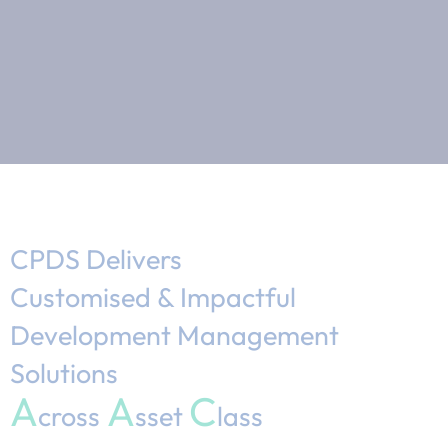
CPDS Delivers
Customised & Impactful
Development Management
Solutions
A
A
C
cross
sset
lass​