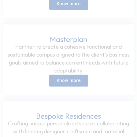
Know more
Masterplan
Partner to create a cohesive functional and
sustainable campus aligned to the client’s business
goals aimed to balance current needs with future
adaptability.​
Know more
Bespoke Residences​
Crafting unique personalized spaces collaborating
with leading designer craftsmen and material