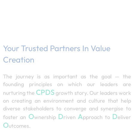
Your Trusted Partners In Value
Creation
The journey is as important as the goal — the
founding principles on which our leaders are
CPDS
nurturing the
growth story. Our leaders work
on creating an environment and culture that help
diverse stakeholders to converge and synergise to
O
D
A
D
foster an
wnership
riven
pproach to
eliver
O
utcomes.