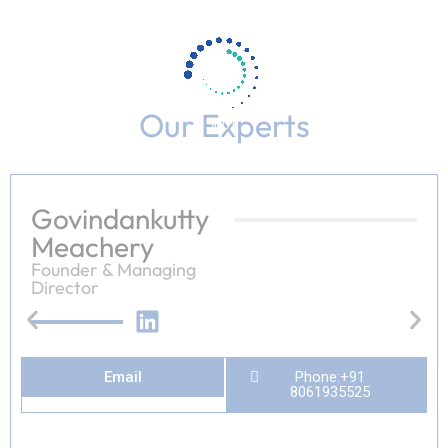
Our Experts
100%
n
i
g
d
.
a
.
o
.
L
Govindankutty
Meachery
Founder & Managing
Director
Email
Phone:+91
8061935525