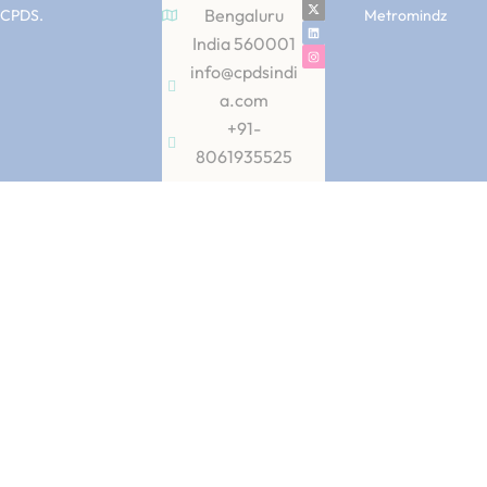
Bengaluru
CPDS.
Metromindz
India 560001
info@cpdsindi
a.com
+91-
8061935525