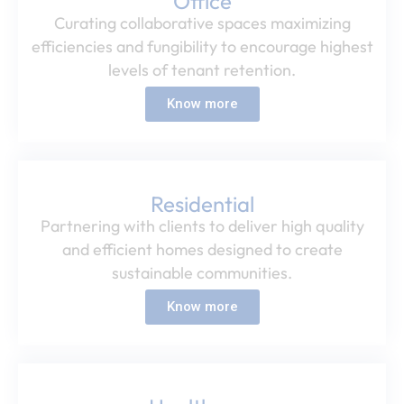
Office​
Curating collaborative spaces maximizing
efficiencies and fungibility to encourage highest
levels of tenant retention.​
Know more
Residential​
Partnering with clients to deliver high quality
and efficient homes designed to create
sustainable communities.​
Know more