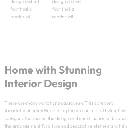
design dished
design dished
fact that a
fact that a
reader will.
reader will.
Home with Stunning
Interior Design
There are many variations passages a This category
focariatio of deign Redefining the an concept of living This
category focuses on the design and construction of bu and
the arrangement furniture and decorative elements within