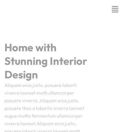
Home with
Stunning Interior
Design
Aliquam eros justo, posuere loborti
viverra laoreet matti ullamcorper
posuere viverra .Aliquam eros justo,
posuere they a lobortis viverra laoreet
augue mattis fermentum ullamcorper
viverra laoreet Aliquam eros justo,
posuere loborti viverra laoreet matti