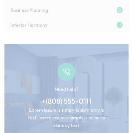
Business Planning
Interior Harmony
Need help?
+(808) 555-0111
Lorem Ipsum is simply is dumiomy is
text Lorem Ipsum is simply is ou our o
dummy text