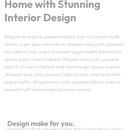
Home with Stunning
100%
o
a
L
d
i
n
g
.
.
.
Interior Design
Aliquam eros justo, posuere loborti vive rra laoreet matti
ullamc orper posu ere viverra .Aliquam eros justo, posuere
the lobortis non, vive rra laoreet augue mattis fermentum
ullamcorper viverra laoreet Aliquam eros justo, posuere
loborti of viverra laoreet mat ullamcorper posue viverra
.Aliquam eros justo, posuere lobortis non, viverra laoreet
augue mattis. Aliquam eros justo, posuere loborti viverra
laoreet matti ullamcorper posuere viverra.
Design make for you.
dished fact that a reader will be distrol acted bioiiy desig