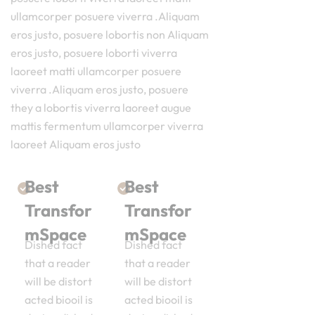
ullamcorper posuere viverra .Aliquam
eros justo, posuere lobortis non Aliquam
eros justo, posuere loborti viverra
laoreet matti ullamcorper posuere
viverra .Aliquam eros justo, posuere
they a lobortis viverra laoreet augue
mattis fermentum ullamcorper viverra
laoreet Aliquam eros justo
Best
Best
Transfor
Transfor
mSpace
mSpace
Dished fact
Dished fact
that a reader
that a reader
will be distort
will be distort
acted biooil is
acted biooil is