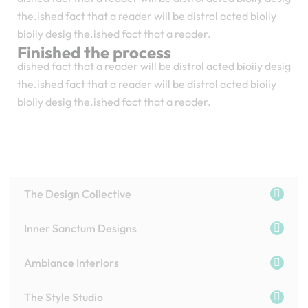
the.ished fact that a reader will be distrol acted bioiiy
bioiiy desig the.ished fact that a reader.
Finished the process
dished fact that a reader will be distrol acted bioiiy desig
the.ished fact that a reader will be distrol acted bioiiy
bioiiy desig the.ished fact that a reader.
The Design Collective
Inner Sanctum Designs
Ambiance Interiors
The Style Studio