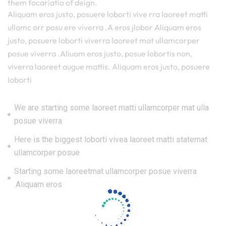
them focariatio of deign.
Aliquam eros justo, posuere loborti vive rra laoreet matti
ullamc orr posu ere viverra .A eros jlobor Aliquam eros
justo, posuere loborti viverra laoreet mat ullamcorper
posue viverra .Aliuam eros justo, posue lobortis non,
viverra laoreet augue mattis. Aliquam eros justo, posuere
loborti
We are starting some laoreet matti ullamcorper mat ulla
posue viverra
Here is the biggest loborti vivea laoreet matti statemat
ullamcorper posue
Starting some laoreetmat ullamcorper posue viverra
.Aliquam eros