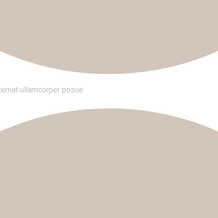
tatemat ullamcorper posue