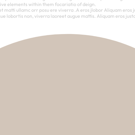
ive elements within them focariatio of deign.
et matti ullamc orr posu ere viverra .A eros jlobor Aliquam eros 
ue lobortis non, viverra laoreet augue mattis. Aliquam eros justo