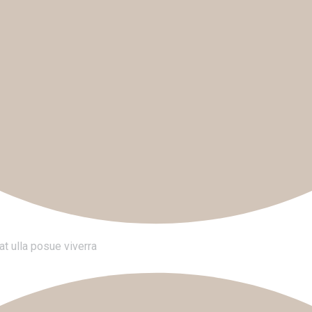
t ulla posue viverra