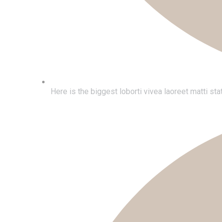
Here is the biggest loborti vivea laoreet matti s