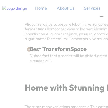
Home
About Us
Services
Home with Stunning I
Aliquam eros justo, posuere loborti viverra laore
fermentum ullamcorper viverra laoreet Aliquam er
lobortis non Aliquam eros justo, posuere loborti 
augue mattis fermentum ullamcorper viverra l
Best TransformSpace
Dished fact that a reader will be distort acted 
a reader will.
Home with Stunning I
There are many variations passages a This catego