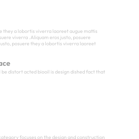
e they a lobortis viverra laoreet augue mattis
uere viverra .Aliquam eros justo, posuere
usto, posuere they a lobortis viverra laoreet
ace
 be distort acted biooil is design dished fact that
 category focuses on the design and construction