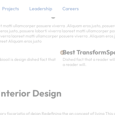
Projects
Leadership
Careers
nterior Design
et matti ullamcorper posuere viverra .Aliquam eros justo, posuer
os justo, posuere loborti viverra laoreet matti ullamcorper pos
viverra laoreet matti ullamcorper posuere viverra .Aliquam eros j
aoreet Aliquam eros justo
Best TransformSp
biooil is design dished fact that
Dished fact that a reader will
a reader will.
nterior Design
ry focariatio of deign Redefining the an concept of living This