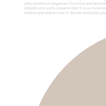
of bu and the arrangement furniture and decorat
Aliquam eros justo, posuere loborti vive rra laore
ullamcorper posue viverra .Aliuam eros justo, pos