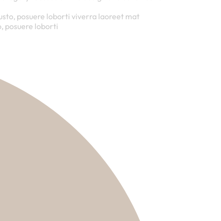
justo, posuere loborti viverra laoreet mat
, posuere loborti