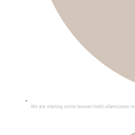
We are starting some laoreet matti ullamcorper ma